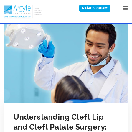
Refer A Patient
Understanding Cleft Lip
and Cleft Palate Surgery: