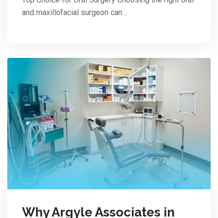
and maxillofacial surgeon can…
Why Argyle Associates in