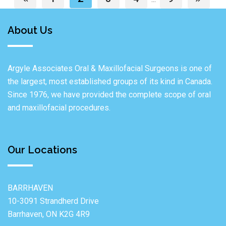
About Us
Argyle Associates Oral & Maxillofacial Surgeons is one of
the largest, most established groups of its kind in Canada.
Since 1976, we have provided the complete scope of oral
and maxillofacial procedures.
Our Locations
BARRHAVEN
10-3091 Strandherd Drive
Barrhaven, ON K2G 4R9