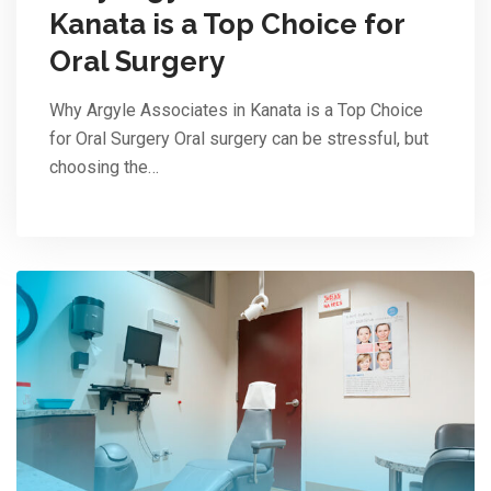
Kanata is a Top Choice for
Oral Surgery
Why Argyle Associates in Kanata is a Top Choice
for Oral Surgery Oral surgery can be stressful, but
choosing the…