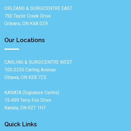
ORLEANS & SURGICENTRE EAST
750 Taylor Creek Drive
Orleans, ON K4A 0Z9
Our Locations
CARLING & SURGICENTRE WEST
100‐2255 Carling Avenue
Ottawa, ON K2B 7Z5
KANATA (Signature Centre)
15‐499 Terry Fox Drive
Kanata, ON K2T 1H7
Quick Links