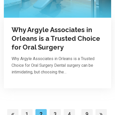
Why Argyle Associates in
Orleans is a Trusted Choice
for Oral Surgery
Why Argyle Associates in Orleans is a Trusted
Choice for Oral Surgery Dental surgery can be
intimidating, but choosing the…
1
2
3
4
9
...