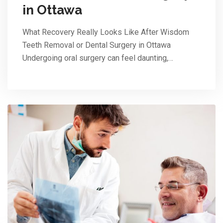
in Ottawa
What Recovery Really Looks Like After Wisdom
Teeth Removal or Dental Surgery in Ottawa
Undergoing oral surgery can feel daunting,…