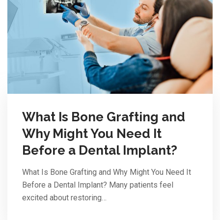
What Is Bone Grafting and
Why Might You Need It
Before a Dental Implant?
What Is Bone Grafting and Why Might You Need It
Before a Dental Implant? Many patients feel
excited about restoring…