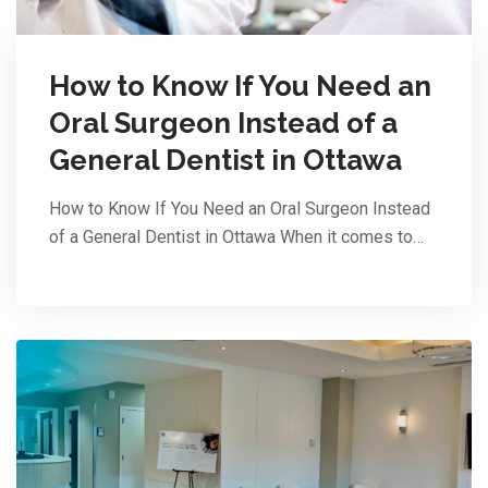
How to Know If You Need an
Oral Surgeon Instead of a
General Dentist in Ottawa
How to Know If You Need an Oral Surgeon Instead
of a General Dentist in Ottawa When it comes to…