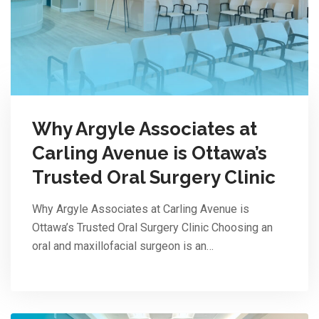
Why Argyle Associates at
Carling Avenue is Ottawa’s
Trusted Oral Surgery Clinic
Why Argyle Associates at Carling Avenue is
Ottawa’s Trusted Oral Surgery Clinic Choosing an
oral and maxillofacial surgeon is an…