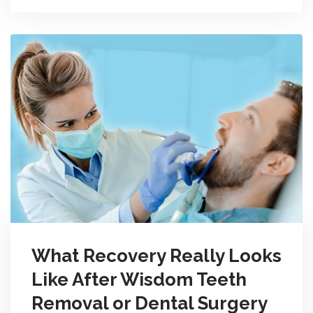
What Recovery Really Looks
Like After Wisdom Teeth
Removal or Dental Surgery