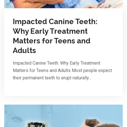
Impacted Canine Teeth:
Why Early Treatment
Matters for Teens and
Adults
Impacted Canine Teeth: Why Early Treatment
Matters for Teens and Adults Most people expect
their permanent teeth to erupt naturally…