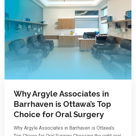
Why Argyle Associates in
Barrhaven is Ottawa’s Top
Choice for Oral Surgery
Why Argyle Associates in Barrhaven is Ottawa’s
Top Choice for Oral Surgery Choosing the right oral