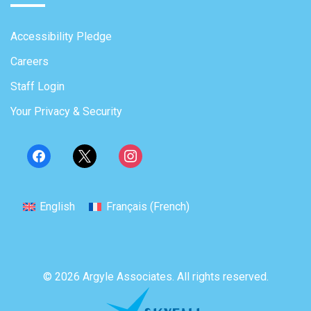
Accessibility Pledge
Careers
Staff Login
Your Privacy & Security
English
Français
(
French
)
© 2026 Argyle Associates. All rights reserved.