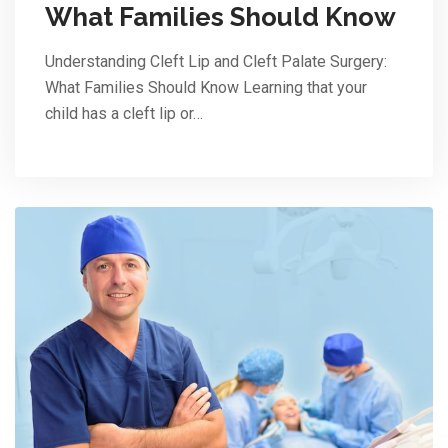
What Families Should Know
Understanding Cleft Lip and Cleft Palate Surgery:
What Families Should Know Learning that your
child has a cleft lip or…