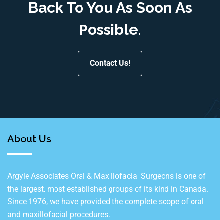
Back To You As Soon As
Possible.
Contact Us!
About Us
Argyle Associates Oral & Maxillofacial Surgeons is one of
the largest, most established groups of its kind in Canada.
Since 1976, we have provided the complete scope of oral
and maxillofacial procedures.