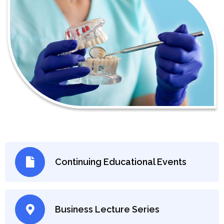
Continuing Educational Events
Business Lecture Series