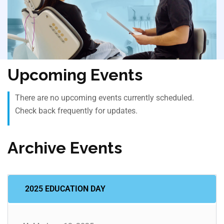
Upcoming Events
There are no upcoming events currently scheduled.
Check back frequently for updates.
Archive Events
2025 EDUCATION DAY