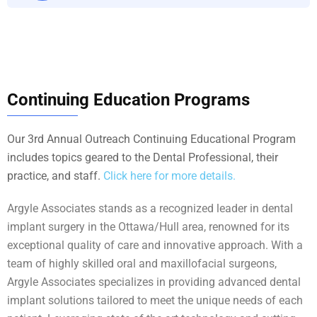
Continuing Education Programs
Our 3rd Annual Outreach Continuing Educational Program
includes topics geared to the Dental Professional, their
practice, and staff.
Click here for more details.
Argyle Associates stands as a recognized leader in dental
implant surgery in the Ottawa/Hull area, renowned for its
exceptional quality of care and innovative approach. With a
team of highly skilled oral and maxillofacial surgeons,
Argyle Associates specializes in providing advanced dental
implant solutions tailored to meet the unique needs of each