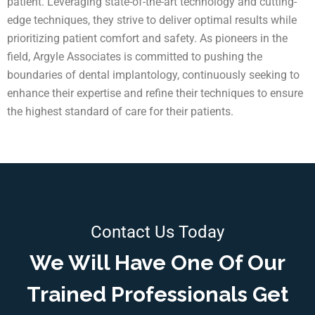
patient. Leveraging state-of-the-art technology and cutting-
edge techniques, they strive to deliver optimal results while
prioritizing patient comfort and safety. As pioneers in the
field, Argyle Associates is committed to pushing the
boundaries of dental implantology, continuously seeking to
enhance their expertise and refine their techniques to ensure
the highest standard of care for their patients.
Contact Us Today
We Will Have One Of Our
Trained Professionals Get