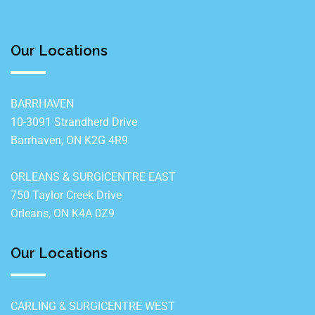
Our Locations
BARRHAVEN
10-3091 Strandherd Drive
Barrhaven, ON K2G 4R9
ORLEANS & SURGICENTRE EAST
750 Taylor Creek Drive
Orleans, ON K4A 0Z9
Our Locations
CARLING & SURGICENTRE WEST