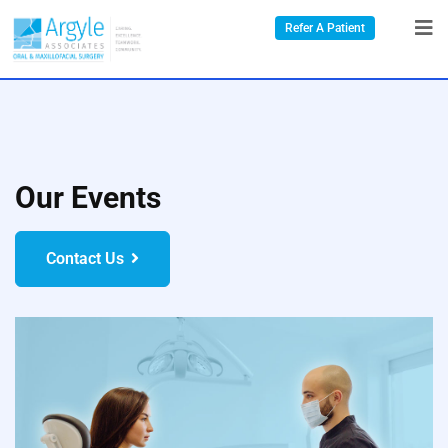
Refer A Patient
Our Events
Contact Us