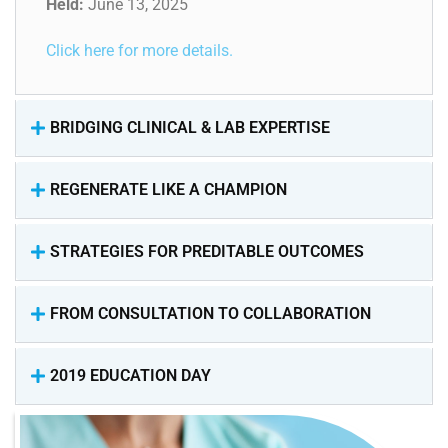
Held:
June 13, 2025
Click here for more details.
BRIDGING CLINICAL & LAB EXPERTISE
REGENERATE LIKE A CHAMPION
STRATEGIES FOR PREDITABLE OUTCOMES
FROM CONSULTATION TO COLLABORATION
2019 EDUCATION DAY