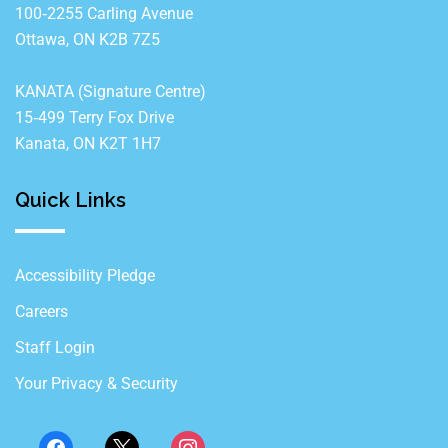
100‐2255 Carling Avenue
Ottawa, ON K2B 7Z5
KANATA (Signature Centre)
15‐499 Terry Fox Drive
Kanata, ON K2T 1H7
Quick Links
Accessibility Pledge
Careers
Staff Login
Your Privacy & Security