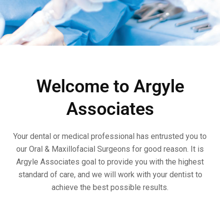
Welcome to Argyle
Associates
Your dental or medical professional has entrusted you to
our Oral & Maxillofacial Surgeons for good reason. It is
Argyle Associates goal to provide you with the highest
standard of care, and we will work with your dentist to
achieve the best possible results.