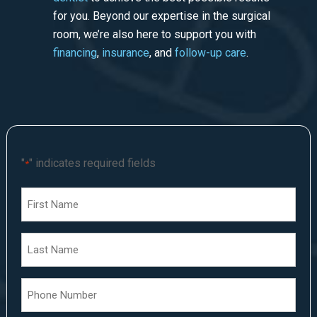
for you. Beyond our expertise in the surgical
room, we’re also here to support you with
financing
,
insurance
, and
follow-up care
.
"
" indicates required fields
*
First
Name
*
Last
Name
*
Phone
Number