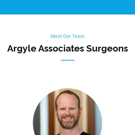
Meet Our Team
Argyle Associates Surgeons