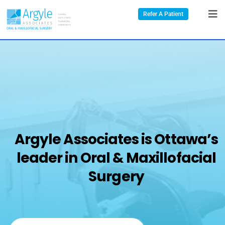
Refer A Patient
Argyle Associates is Ottawa’s
leader in Oral & Maxillofacial
Surgery