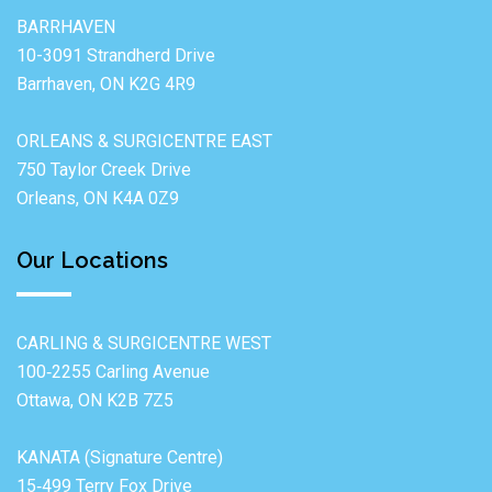
BARRHAVEN
10-3091 Strandherd Drive
Barrhaven, ON K2G 4R9
ORLEANS & SURGICENTRE EAST
750 Taylor Creek Drive
Orleans, ON K4A 0Z9
Our Locations
CARLING & SURGICENTRE WEST
100‐2255 Carling Avenue
Ottawa, ON K2B 7Z5
KANATA (Signature Centre)
15‐499 Terry Fox Drive