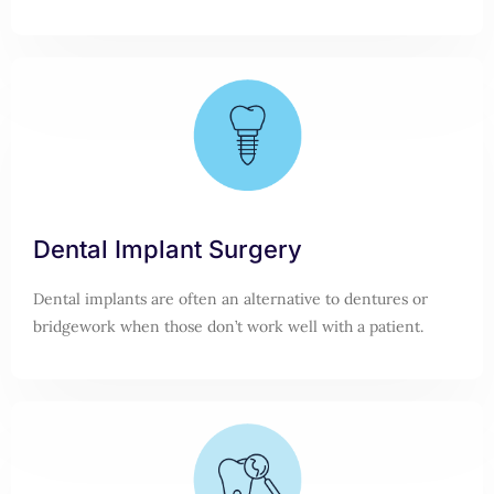
Dental Implant Surgery
Dental implants are often an alternative to dentures or
bridgework when those don’t work well with a patient.