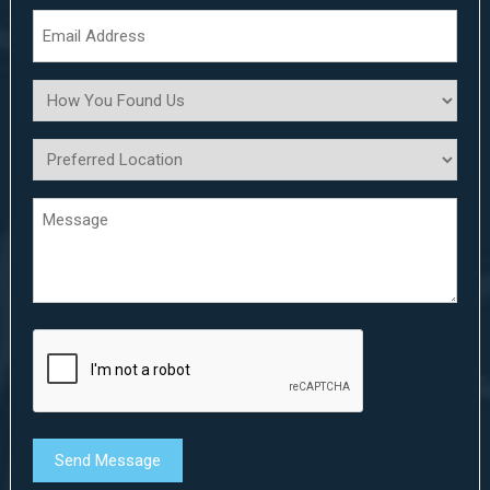
*
Email
Address
*
How
You
Found
Preferred
Us
Location
*
Message
*
*