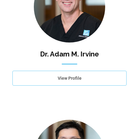
Dr. Adam M. Irvine
View Profile