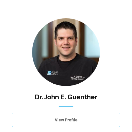
Dr. John E. Guenther
View Profile