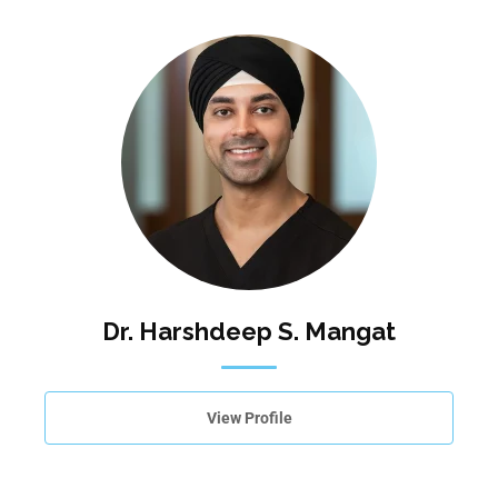
Dr. Harshdeep S. Mangat
View Profile