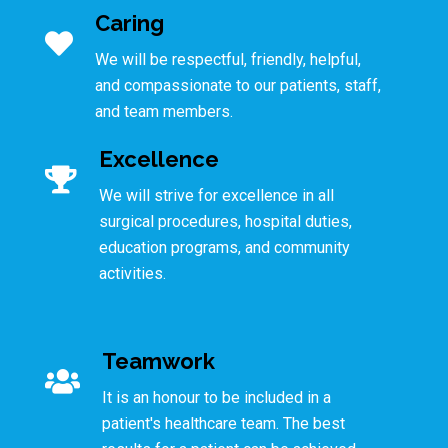
Caring
We will be respectful, friendly, helpful,
and compassionate to our patients, staff,
and team members.
Excellence
We will strive for excellence in all
surgical procedures, hospital duties,
education programs, and community
activities.
Teamwork
It is an honour to be included in a
patient's healthcare team. The best