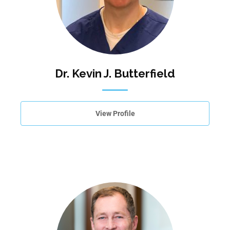
Dr. Kevin J. Butterfield
View Profile