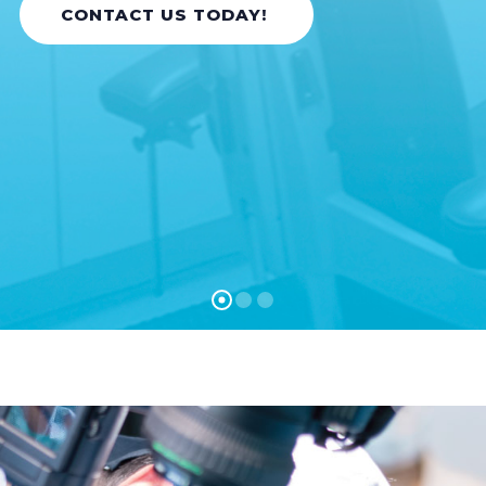
CONTACT US TODAY!