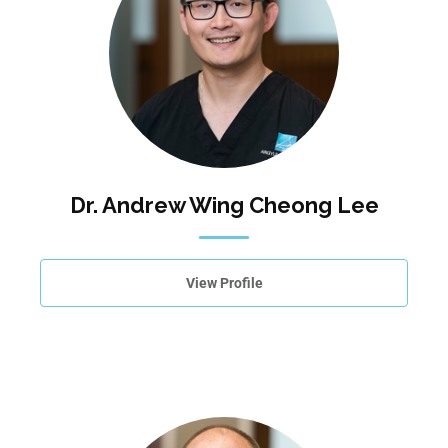
Dr. Andrew Wing Cheong Lee
View Profile