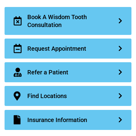
Book A Wisdom Tooth
Consultation
Request Appointment
Refer a Patient
Find Locations
Insurance Information