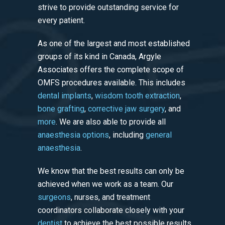
strive to provide outstanding service for
every patient.
As one of the largest and most established
groups of its kind in Canada, Argyle
Associates offers the complete scope of
OMFS procedures available. This includes
dental implants
,
wisdom tooth extraction
,
bone grafting
,
corrective jaw surgery
, and
more
. We are also able to provide all
anaesthesia options
, including
general
anaesthesia
.
We know that the best results can only be
achieved when we work as a team. Our
surgeons
, nurses, and treatment
coordinators collaborate closely with your
dentist
to achieve the best possible results