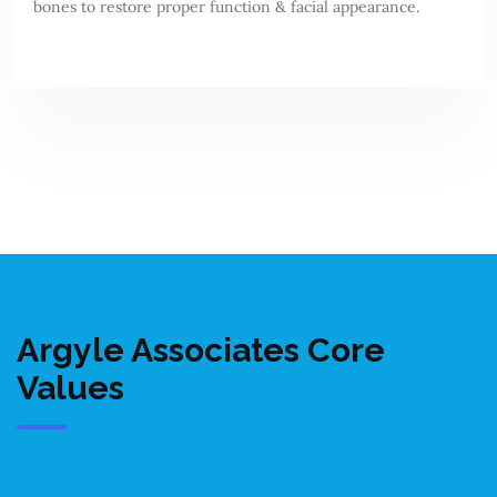
bones to restore proper function & facial appearance.
Argyle Associates Core
Values