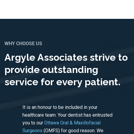
WHY CHOOSE US
Argyle Associates strive to
provide outstanding
service for every patient.
It is an honour to be included in your
healthcare team. Your dentist has entrusted
you to our
Ottawa Oral & Maxillofacial
Surgeons
(OMFS) for good reason. We