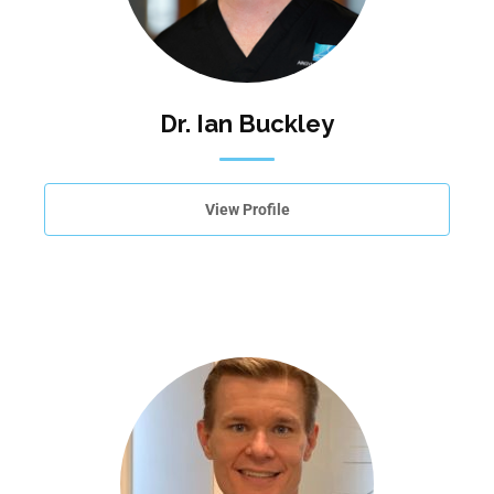
Dr. Ian Buckley
View Profile