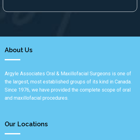
About Us
Argyle Associates Oral & Maxillofacial Surgeons is one of
the largest, most established groups of its kind in Canada.
Since 1976, we have provided the complete scope of oral
and maxillofacial procedures.
Our Locations