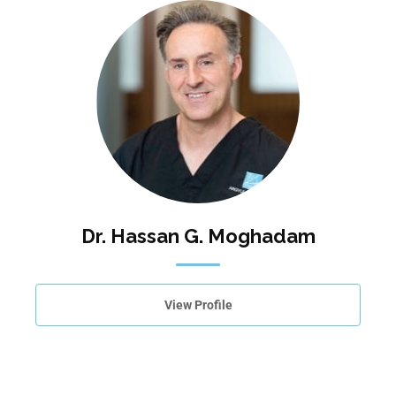
Dr. Hassan G. Moghadam
View Profile