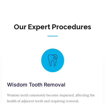
Our Expert Procedures
Wisdom Tooth Removal
Wisdom teeth commonly become impacted, affecting the
health of adjacent teeth and requiring removal.