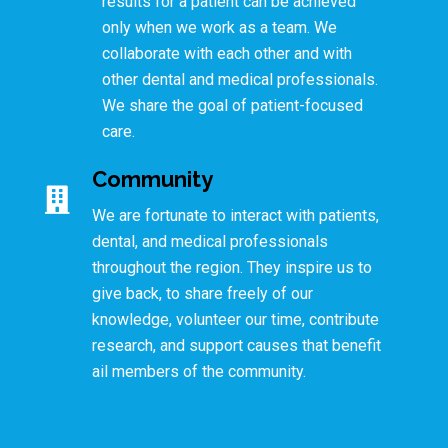
results for a patient can be achieved
only when we work as a team. We
collaborate with each other and with
other dental and medical professionals.
We share the goal of patient-focused
care.
Community
We are fortunate to interact with patients,
dental, and medical professionals
throughout the region. They inspire us to
give back, to share freely of our
knowledge, volunteer our time, contribute
research, and support causes that benefit
ail members of the community.