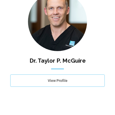
Dr. Taylor P. McGuire
View Profile