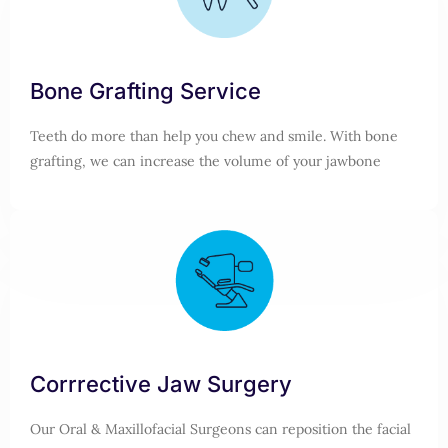
Bone Grafting Service
Teeth do more than help you chew and smile. With bone
grafting, we can increase the volume of your jawbone
Corrrective Jaw Surgery
Our Oral & Maxillofacial Surgeons can reposition the facial