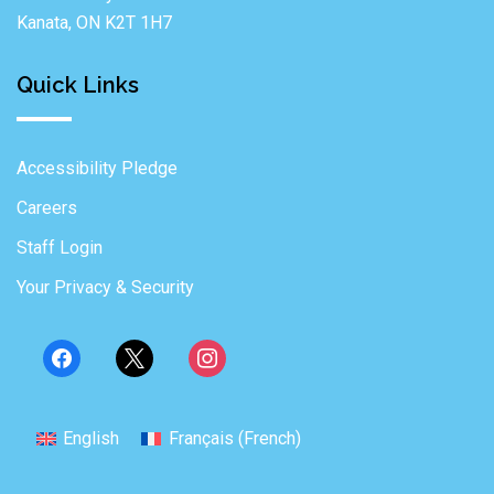
Kanata, ON K2T 1H7
Quick Links
Accessibility Pledge
Careers
Staff Login
Your Privacy & Security
English
Français
(
French
)