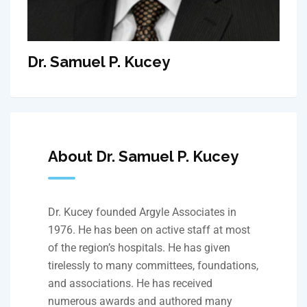
Dr. Samuel P. Kucey
About Dr. Samuel P. Kucey
Dr. Kucey founded Argyle Associates in
1976. He has been on active staff at most
of the region’s hospitals. He has given
tirelessly to many committees, foundations,
and associations. He has received
numerous awards and authored many