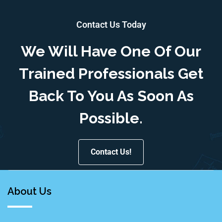
Contact Us Today
We Will Have One Of Our
Trained Professionals Get
Back To You As Soon As
Possible.
Contact Us!
About Us