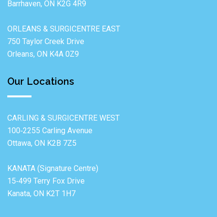
Barrhaven, ON K2G 4R9
ORLEANS & SURGICENTRE EAST
750 Taylor Creek Drive
Orleans, ON K4A 0Z9
Our Locations
CARLING & SURGICENTRE WEST
100‐2255 Carling Avenue
Ottawa, ON K2B 7Z5
KANATA (Signature Centre)
15‐499 Terry Fox Drive
Kanata, ON K2T 1H7