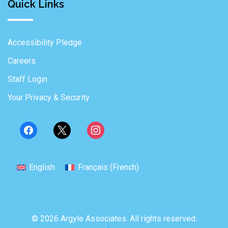
Quick Links
Accessibility Pledge
Careers
Staff Login
Your Privacy & Security
English
Français
(
French
)
© 2026 Argyle Associates. All rights reserved.