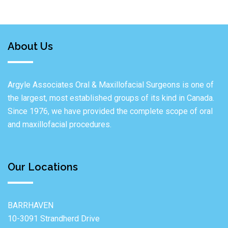
About Us
Argyle Associates Oral & Maxillofacial Surgeons is one of
the largest, most established groups of its kind in Canada.
Since 1976, we have provided the complete scope of oral
and maxillofacial procedures.
Our Locations
BARRHAVEN
10-3091 Strandherd Drive