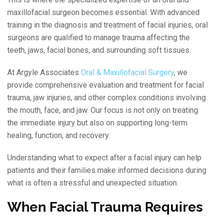
maxillofacial surgeon becomes essential. With advanced
training in the diagnosis and treatment of facial injuries, oral
surgeons are qualified to manage trauma affecting the
teeth, jaws, facial bones, and surrounding soft tissues.
At Argyle Associates
Oral & Maxillofacial Surgery
, we
provide comprehensive evaluation and treatment for facial
trauma, jaw injuries, and other complex conditions involving
the mouth, face, and jaw. Our focus is not only on treating
the immediate injury but also on supporting long-term
healing, function, and recovery.
Understanding what to expect after a facial injury can help
patients and their families make informed decisions during
what is often a stressful and unexpected situation.
When Facial Trauma Requires