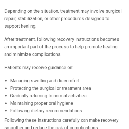
Depending on the situation, treatment may involve surgical
repair, stabilization, or other procedures designed to
support healing.
After treatment, following recovery instructions becomes
an important part of the process to help promote healing
and minimize complications.
Patients may receive guidance on:
Managing swelling and discomfort
Protecting the surgical or treatment area
Gradually returning to normal activities
Maintaining proper oral hygiene
Following dietary recommendations
Following these instructions carefully can make recovery
smoother and reduce the risk of complications.