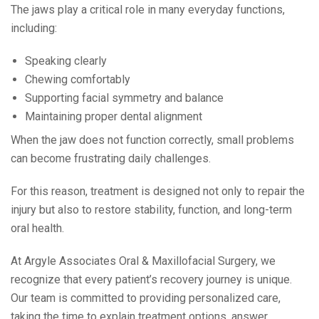
The jaws play a critical role in many everyday functions,
including:
Speaking clearly
Chewing comfortably
Supporting facial symmetry and balance
Maintaining proper dental alignment
When the jaw does not function correctly, small problems
can become frustrating daily challenges.
For this reason, treatment is designed not only to repair the
injury but also to restore stability, function, and long-term
oral health.
At Argyle Associates Oral & Maxillofacial Surgery, we
recognize that every patient’s recovery journey is unique.
Our team is committed to providing personalized care,
taking the time to explain treatment options, answer