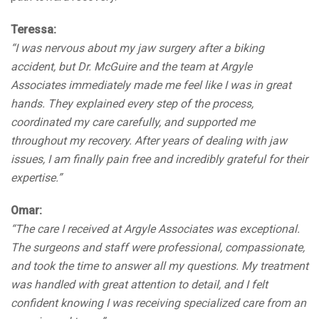
Teressa:
“I was nervous about my jaw surgery after a biking
accident, but Dr. McGuire and the team at Argyle
Associates immediately made me feel like I was in great
hands. They explained every step of the process,
coordinated my care carefully, and supported me
throughout my recovery. After years of dealing with jaw
issues, I am finally pain free and incredibly grateful for their
expertise.”
Omar:
“The care I received at Argyle Associates was exceptional.
The surgeons and staff were professional, compassionate,
and took the time to answer all my questions. My treatment
was handled with great attention to detail, and I felt
confident knowing I was receiving specialized care from an