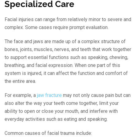
Specialized Care
Facial injuries can range from relatively minor to severe and
complex. Some cases require prompt evaluation.
The face and jaws are made up of a complex structure of
bones, joints, muscles, nerves, and teeth that work together
to support essential functions such as speaking, chewing,
breathing, and facial expression. When one part of this
system is injured, it can affect the function and comfort of
the entire area.
For example, a
jaw fracture
may not only cause pain but can
also alter the way your teeth come together, limit your
ability to open or close your mouth, and interfere with
everyday activities such as eating and speaking.
Common causes of facial trauma include: