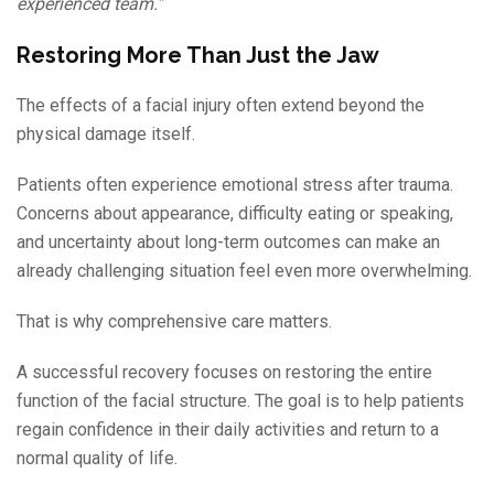
experienced team.”
Restoring More Than Just the Jaw
The effects of a facial injury often extend beyond the
physical damage itself.
Patients often experience emotional stress after trauma.
Concerns about appearance, difficulty eating or speaking,
and uncertainty about long-term outcomes can make an
already challenging situation feel even more overwhelming.
That is why comprehensive care matters.
A successful recovery focuses on restoring the entire
function of the facial structure. The goal is to help patients
regain confidence in their daily activities and return to a
normal quality of life.