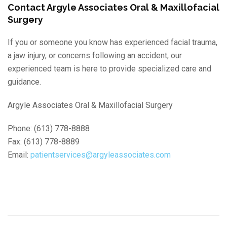
Contact Argyle Associates Oral & Maxillofacial
Surgery
If you or someone you know has experienced facial trauma,
a jaw injury, or concerns following an accident, our
experienced team is here to provide specialized care and
guidance.
Argyle Associates Oral & Maxillofacial Surgery
Phone: (613) 778-8888
Fax: (613) 778-8889
Email:
patientservices@argyleassociates.com