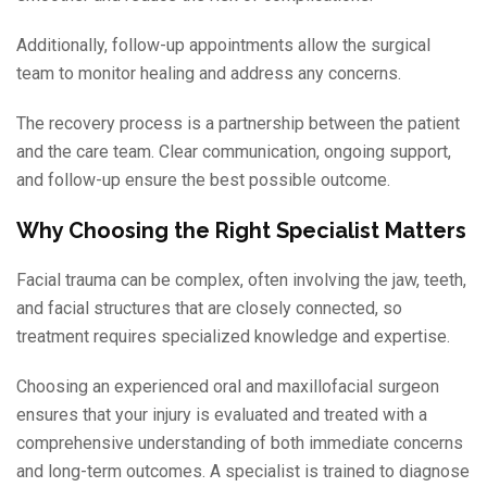
Additionally, follow-up appointments allow the surgical
team to monitor healing and address any concerns.
The recovery process is a partnership between the patient
and the care team. Clear communication, ongoing support,
and follow-up ensure the best possible outcome.
Why Choosing the Right Specialist Matters
Facial trauma can be complex, often involving the jaw, teeth,
and facial structures that are closely connected, so
treatment requires specialized knowledge and expertise.
Choosing an experienced oral and maxillofacial surgeon
ensures that your injury is evaluated and treated with a
comprehensive understanding of both immediate concerns
and long-term outcomes. A specialist is trained to diagnose