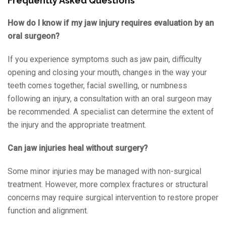
Frequently Asked Questions
How do I know if my jaw injury requires evaluation by an
oral surgeon?
If you experience symptoms such as jaw pain, difficulty
opening and closing your mouth, changes in the way your
teeth comes together, facial swelling, or numbness
following an injury, a consultation with an oral surgeon may
be recommended. A specialist can determine the extent of
the injury and the appropriate treatment.
Can jaw injuries heal without surgery?
Some minor injuries may be managed with non-surgical
treatment. However, more complex fractures or structural
concerns may require surgical intervention to restore proper
function and alignment.