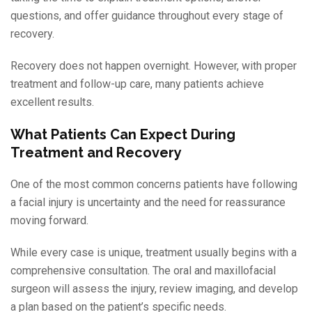
questions, and offer guidance throughout every stage of
recovery.
Recovery does not happen overnight. However, with proper
treatment and follow-up care, many patients achieve
excellent results.
What Patients Can Expect During
Treatment and Recovery
One of the most common concerns patients have following
a facial injury is uncertainty and the need for reassurance
moving forward.
While every case is unique, treatment usually begins with a
comprehensive consultation. The oral and maxillofacial
surgeon will assess the injury, review imaging, and develop
a plan based on the patient’s specific needs.