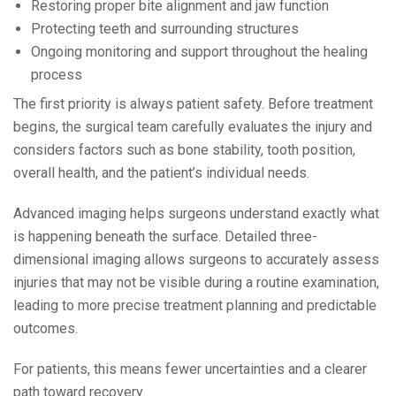
Restoring proper bite alignment and jaw function
Protecting teeth and surrounding structures
Ongoing monitoring and support throughout the healing
process
The first priority is always patient safety. Before treatment
begins, the surgical team carefully evaluates the injury and
considers factors such as bone stability, tooth position,
overall health, and the patient’s individual needs.
Advanced imaging helps surgeons understand exactly what
is happening beneath the surface. Detailed three-
dimensional imaging allows surgeons to accurately assess
injuries that may not be visible during a routine examination,
leading to more precise treatment planning and predictable
outcomes.
For patients, this means fewer uncertainties and a clearer
path toward recovery.