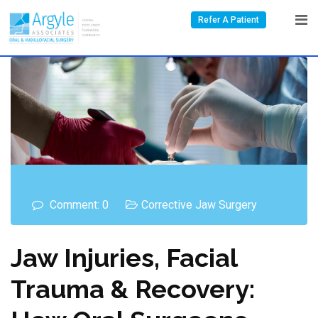
Refer A Patient
Comment: 0
Corrective Jaw Surgery
Jaw Injuries, Facial
Trauma & Recovery: