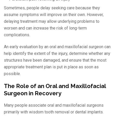
Sometimes, people delay seeking care because they
assume symptoms will improve on their own. However,
delaying treatment may allow underlying problems to
worsen and can increase the risk of long-term
complications.
An early evaluation by an oral and maxillofacial surgeon can
help identify the extent of the injury, determine whether any
structures have been damaged, and ensure that the most
appropriate treatment plan is put in place as soon as
possible.
The Role of an Oral and Maxillofacial
Surgeon in Recovery
Many people associate oral and maxillofacial surgeons
primarily with wisdom tooth removal or dental implants.