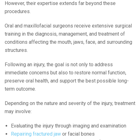
However, their expertise extends far beyond these
procedures.
Oral and maxillofacial surgeons receive extensive surgical
training in the diagnosis, management, and treatment of
conditions affecting the mouth, jaws, face, and surrounding
structures.
Following an injury, the goal is not only to address
immediate concerns but also to restore normal function,
preserve oral health, and support the best possible long-
term outcome.
Depending on the nature and severity of the injury, treatment
may involve:
Evaluating the injury through imaging and examination
Repairing fractured jaw
or facial bones