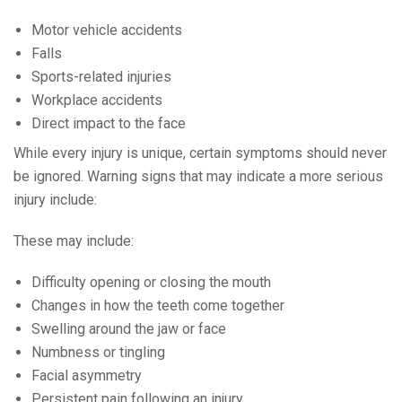
Motor vehicle accidents
Falls
Sports-related injuries
Workplace accidents
Direct impact to the face
While every injury is unique, certain symptoms should never
be ignored. Warning signs that may indicate a more serious
injury include:
These may include:
Difficulty opening or closing the mouth
Changes in how the teeth come together
Swelling around the jaw or face
Numbness or tingling
Facial asymmetry
Persistent pain following an injury