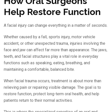
How Oral Surgeons
Help Restore Function
A facial injury can change everything in a matter of seconds.
Whether caused by a fall, sports injury, motor vehicle
accident, or other unexpected trauma, injuries involving the
face and jaw can affect far more than appearance. The jaws,
teeth, and facial structures play a vital role in everyday
functions such as speaking, eating, breathing, and
maintaining a comfortable, balanced bite.
When facial trauma occurs, treatment is about more than
relieving pain or repairing visible damage. The goal is to
restore function, protect long-term oral health, and help
patients return to their normal activities.
This is where the specialized expertise of an oral and