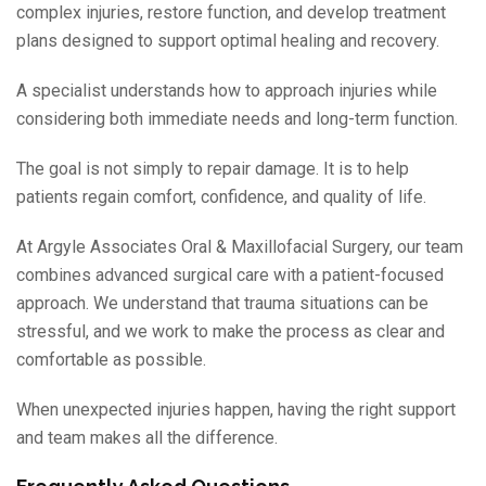
complex injuries, restore function, and develop treatment
plans designed to support optimal healing and recovery.
A specialist understands how to approach injuries while
considering both immediate needs and long-term function.
The goal is not simply to repair damage. It is to help
patients regain comfort, confidence, and quality of life.
At Argyle Associates Oral & Maxillofacial Surgery, our team
combines advanced surgical care with a patient-focused
approach. We understand that trauma situations can be
stressful, and we work to make the process as clear and
comfortable as possible.
When unexpected injuries happen, having the right support
and team makes all the difference.