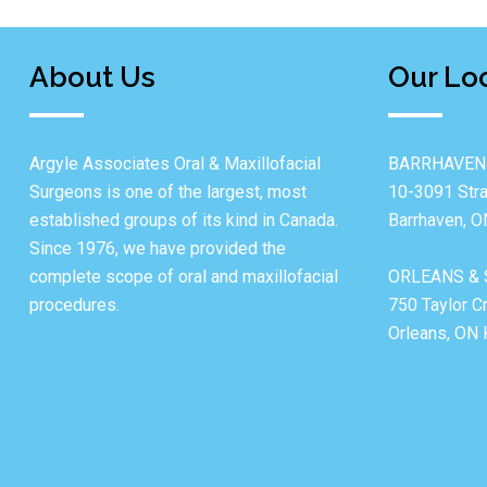
About Us
Our Lo
Argyle Associates Oral & Maxillofacial
BARRHAVEN
Surgeons is one of the largest, most
10-3091 Stra
established groups of its kind in Canada.
Barrhaven, 
Since 1976, we have provided the
complete scope of oral and maxillofacial
ORLEANS & 
procedures.
750 Taylor C
Orleans, ON