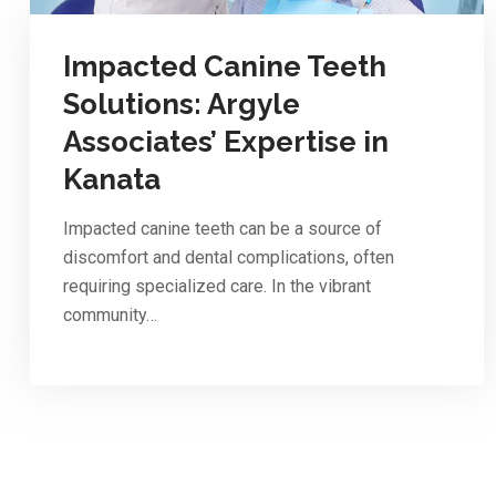
Impacted Canine Teeth
Solutions: Argyle
Associates’ Expertise in
Kanata
Impacted canine teeth can be a source of
discomfort and dental complications, often
requiring specialized care. In the vibrant
community…