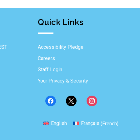
Quick Links
EST
Accessibility Pledge
Careers
Staff Login
Your Privacy & Security
English
Français
(
French
)