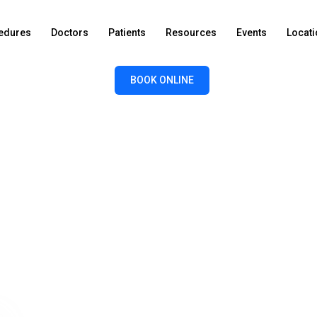
edures
Doctors
Patients
Resources
Events
Locat
BOOK ONLINE