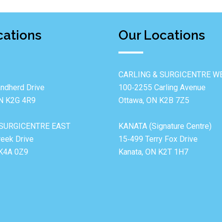
cations
Our Locations
CARLING & SURGICENTRE W
ndherd Drive
100‐2255 Carling Avenue
ON K2G 4R9
Ottawa, ON K2B 7Z5
SURGICENTRE EAST
KANATA (Signature Centre)
reek Drive
15‐499 Terry Fox Drive
 K4A 0Z9
Kanata, ON K2T 1H7