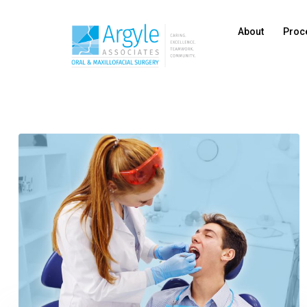
About
Proc