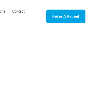
ions
Contact
Refer A Patient