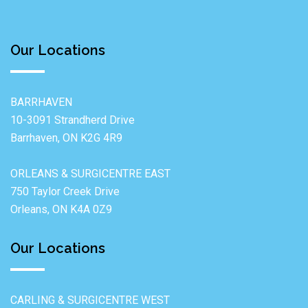
Our Locations
BARRHAVEN
10-3091 Strandherd Drive
Barrhaven, ON K2G 4R9
ORLEANS & SURGICENTRE EAST
750 Taylor Creek Drive
Orleans, ON K4A 0Z9
Our Locations
CARLING & SURGICENTRE WEST