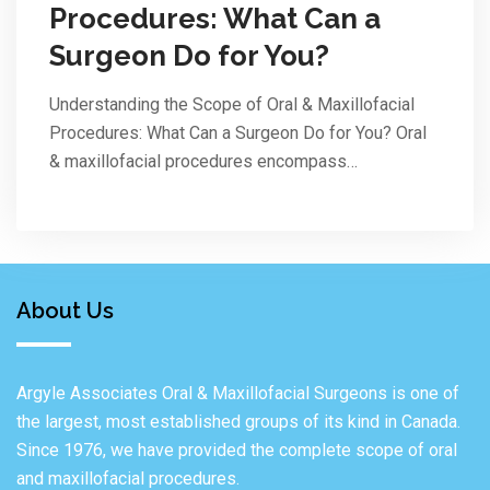
Procedures: What Can a
Surgeon Do for You?
Understanding the Scope of Oral & Maxillofacial
Procedures: What Can a Surgeon Do for You? Oral
& maxillofacial procedures encompass…
About Us
Argyle Associates Oral & Maxillofacial Surgeons is one of
the largest, most established groups of its kind in Canada.
Since 1976, we have provided the complete scope of oral
and maxillofacial procedures.