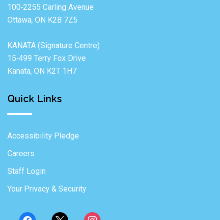
100‐2255 Carling Avenue
Ottawa, ON K2B 7Z5
KANATA (Signature Centre)
15‐499 Terry Fox Drive
Kanata, ON K2T 1H7
Quick Links
Accessibility Pledge
Careers
Staff Login
Your Privacy & Security