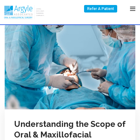
Refer A Patient
Understanding the Scope of
Oral & Maxillofacial