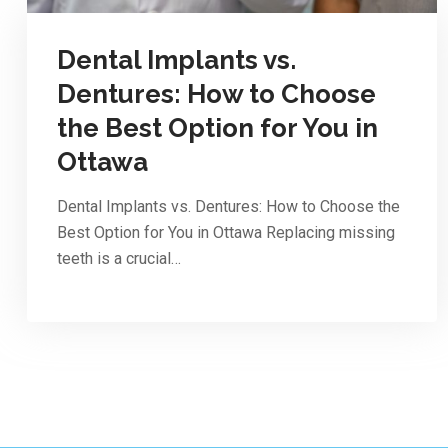
Dental Implants vs.
Dentures: How to Choose
the Best Option for You in
Ottawa
Dental Implants vs. Dentures: How to Choose the
Best Option for You in Ottawa Replacing missing
teeth is a crucial…