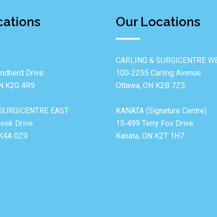
cations
Our Locations
CARLING & SURGICENTRE W
ndherd Drive
100‐2255 Carling Avenue
ON K2G 4R9
Ottawa, ON K2B 7Z5
SURGICENTRE EAST
KANATA (Signature Centre)
reek Drive
15‐499 Terry Fox Drive
 K4A 0Z9
Kanata, ON K2T 1H7