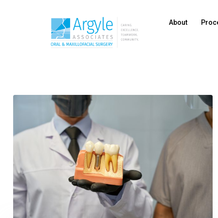
About
Proc