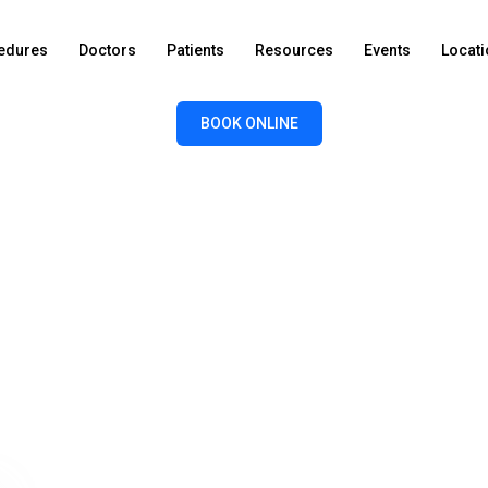
edures
Doctors
Patients
Resources
Events
Locat
BOOK ONLINE