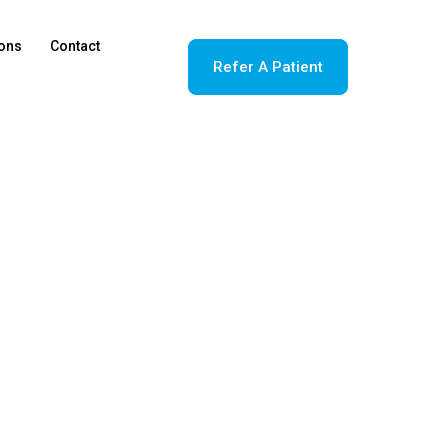
ions
Contact
Refer A Patient