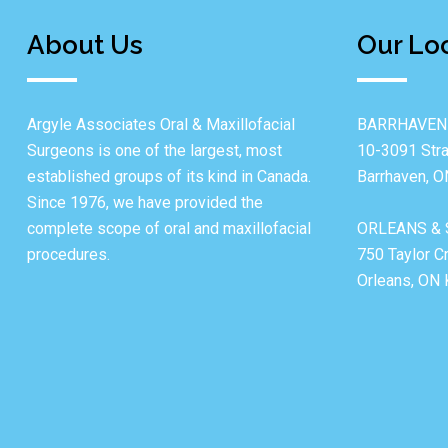
About Us
Our Lo
Argyle Associates Oral & Maxillofacial
BARRHAVEN
Surgeons is one of the largest, most
10-3091 Stra
established groups of its kind in Canada.
Barrhaven, 
Since 1976, we have provided the
complete scope of oral and maxillofacial
ORLEANS & 
procedures.
750 Taylor C
Orleans, ON