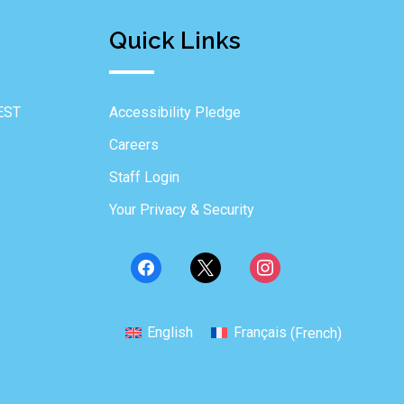
Quick Links
EST
Accessibility Pledge
Careers
Staff Login
Your Privacy & Security
English
Français
(
French
)