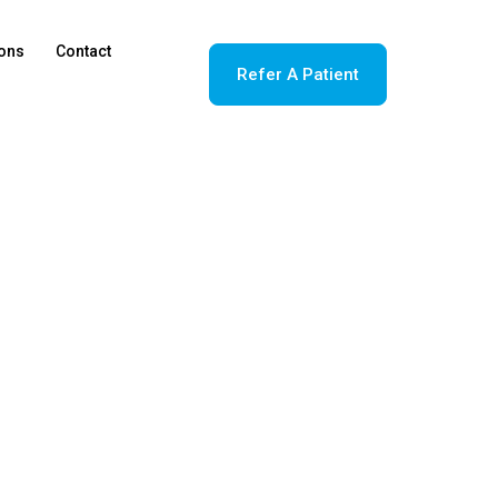
ions
Contact
Refer A Patient