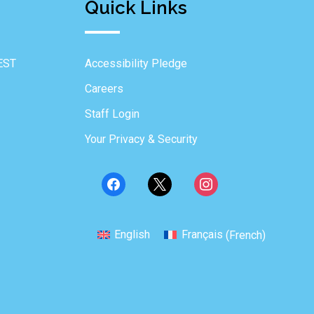
Quick Links
EST
Accessibility Pledge
Careers
Staff Login
Your Privacy & Security
English
Français
(
French
)