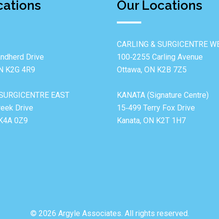
cations
Our Locations
CARLING & SURGICENTRE W
ndherd Drive
100‐2255 Carling Avenue
ON K2G 4R9
Ottawa, ON K2B 7Z5
SURGICENTRE EAST
KANATA (Signature Centre)
reek Drive
15‐499 Terry Fox Drive
 K4A 0Z9
Kanata, ON K2T 1H7
© 2026 Argyle Associates. All rights reserved.