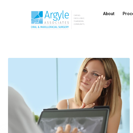
About
Proc