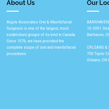
About Us
Our Lo
Argyle Associates Oral & Maxillofacial
BARRHAVEN
Surgeons is one of the largest, most
10-3091 Stra
established groups of its kind in Canada.
Barrhaven, 
Since 1976, we have provided the
complete scope of oral and maxillofacial
ORLEANS & 
procedures.
750 Taylor C
Orleans, ON