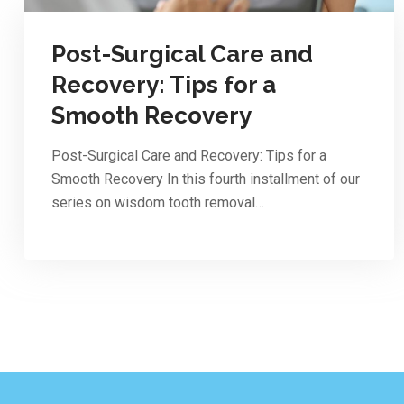
Post-Surgical Care and
Recovery: Tips for a
Smooth Recovery
Post-Surgical Care and Recovery: Tips for a
Smooth Recovery In this fourth installment of our
series on wisdom tooth removal…