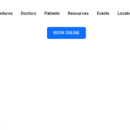
edures
Doctors
Patients
Resources
Events
Locat
BOOK ONLINE