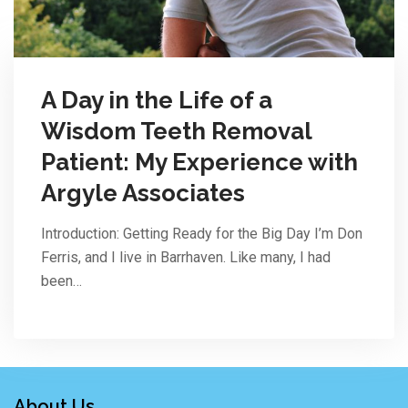
A Day in the Life of a
Wisdom Teeth Removal
Patient: My Experience with
Argyle Associates
Introduction: Getting Ready for the Big Day I’m Don
Ferris, and I live in Barrhaven. Like many, I had
been…
About Us