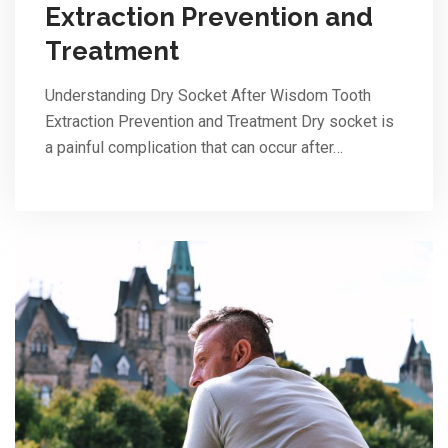
Extraction Prevention and
Treatment
Understanding Dry Socket After Wisdom Tooth
Extraction Prevention and Treatment Dry socket is
a painful complication that can occur after…