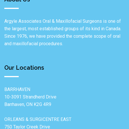
Argyle Associates Oral & Maxillofacial Surgeons is one of
the largest, most established groups of its kind in Canada.
Since 1976, we have provided the complete scope of oral
and maxillofacial procedures.
Our Locations
BARRHAVEN
10-3091 Strandherd Drive
Barrhaven, ON K2G 4R9
ORLEANS & SURGICENTRE EAST
750 Taylor Creek Drive