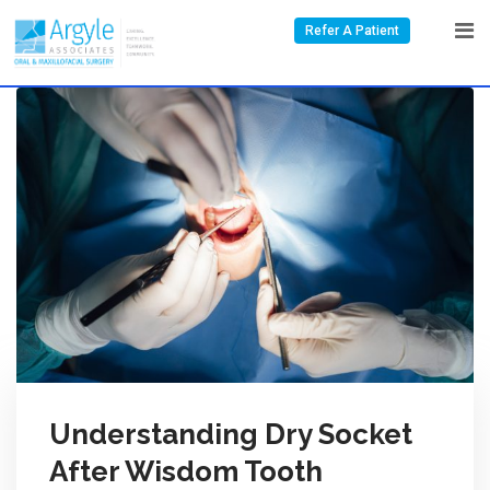
Refer A Patient
Understanding Dry Socket
After Wisdom Tooth