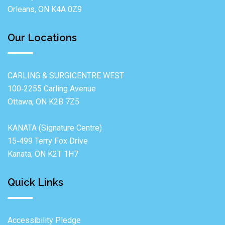
Orleans, ON K4A 0Z9
Our Locations
CARLING & SURGICENTRE WEST
100‐2255 Carling Avenue
Ottawa, ON K2B 7Z5
KANATA (Signature Centre)
15‐499 Terry Fox Drive
Kanata, ON K2T 1H7
Quick Links
Accessibility Pledge