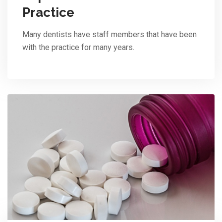
Practice
Many dentists have staff members that have been
with the practice for many years.