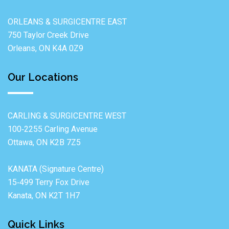
ORLEANS & SURGICENTRE EAST
750 Taylor Creek Drive
Orleans, ON K4A 0Z9
Our Locations
CARLING & SURGICENTRE WEST
100‐2255 Carling Avenue
Ottawa, ON K2B 7Z5
KANATA (Signature Centre)
15‐499 Terry Fox Drive
Kanata, ON K2T 1H7
Quick Links