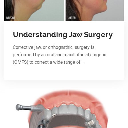
Understanding Jaw Surgery
Corrective jaw, or orthognathic, surgery is
performed by an oral and maxillofacial surgeon
(OMFS) to correct a wide range of…