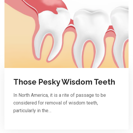
Those Pesky Wisdom Teeth
In North America, it is a rite of passage to be
considered for removal of wisdom teeth,
particularly in the…