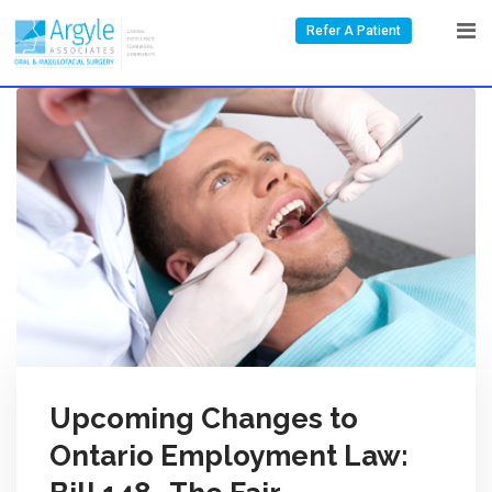
Refer A Patient
Upcoming Changes to
Ontario Employment Law: