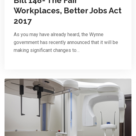
Bill 148- The Fair
Workplaces, Better Jobs Act
2017
As you may have already heard, the Wynne
government has recently announced that it will be
making significant changes to…