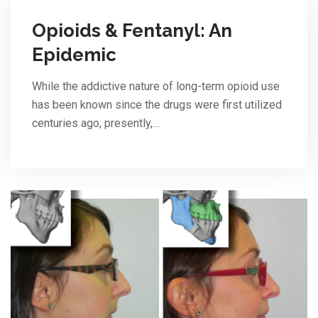
Opioids & Fentanyl: An
Epidemic
While the addictive nature of long-term opioid use
has been known since the drugs were first utilized
centuries ago, presently,…