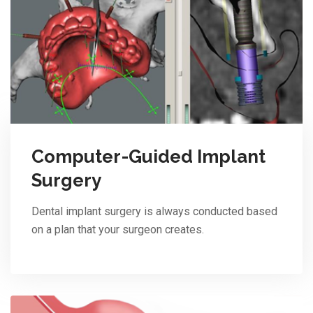
Computer-Guided Implant
Surgery
Dental implant surgery is always conducted based
on a plan that your surgeon creates.