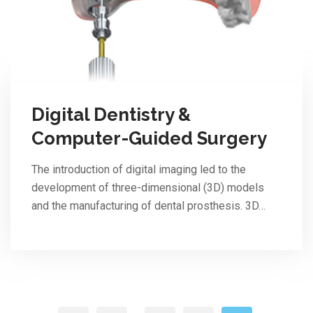
Digital Dentistry &
Computer-Guided Surgery
The introduction of digital imaging led to the
development of three-dimensional (3D) models
and the manufacturing of dental prosthesis. 3D…