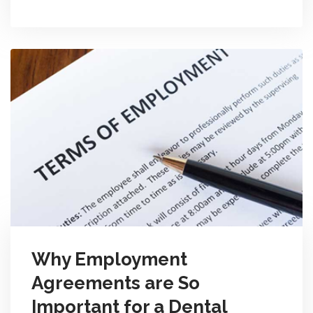
Why Employment
Agreements are So
Important for a Dental