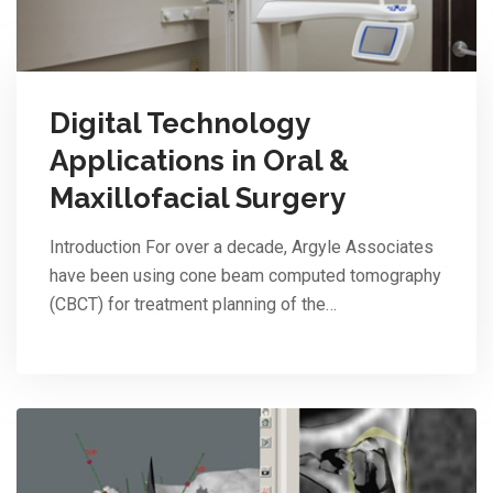
Digital Technology
Applications in Oral &
Maxillofacial Surgery
Introduction For over a decade, Argyle Associates
have been using cone beam computed tomography
(CBCT) for treatment planning of the…