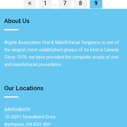
1
7
8
9
...
About Us
Argyle Associates Oral & Maxillofacial Surgeons is one of
the largest, most established groups of its kind in Canada.
Since 1976, we have provided the complete scope of oral
and maxillofacial procedures.
Our Locations
BARRHAVEN
10-3091 Strandherd Drive
Barrhaven, ON K2G 4R9