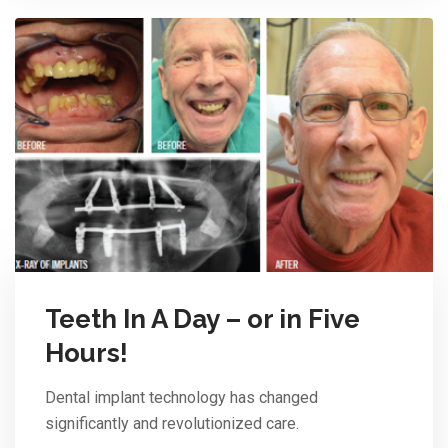
Teeth In A Day – or in Five
Hours!
Dental implant technology has changed
significantly and revolutionized care.