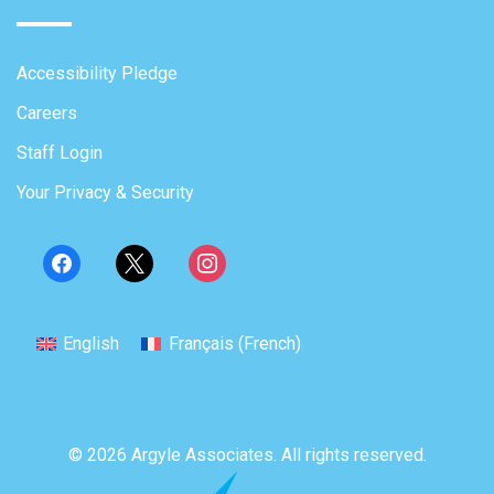
Accessibility Pledge
Careers
Staff Login
Your Privacy & Security
English
Français
(
French
)
© 2026 Argyle Associates. All rights reserved.